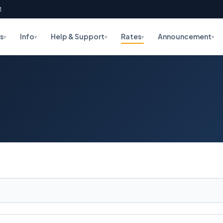
M
s
Info
Help & Support
Rates
Announcement
▾
▾
▾
▾
▾