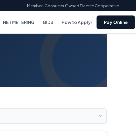
Member-Consumer Owned Electric Cooperative
NET METERING
BIDS
How to Apply
Pay Online
▾