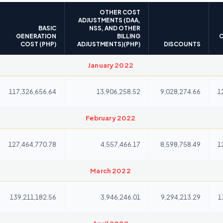
OTHER COST
ADJUSTMENTS (DAA,
BASIC
NSS, AND OTHER
GENERATION
BILLING
C
COST (PHP)
ADJUSTMENTS)(PHP)
DISCOUNTS
January 2022
117,326,656.64
13,906,258.52
9,028,274.66
1
February 2022
127,464,770.78
4,557,466.17
8,598,758.49
1
March 2022
139,211,182.56
3,946,246.01
9,294,213.29
1