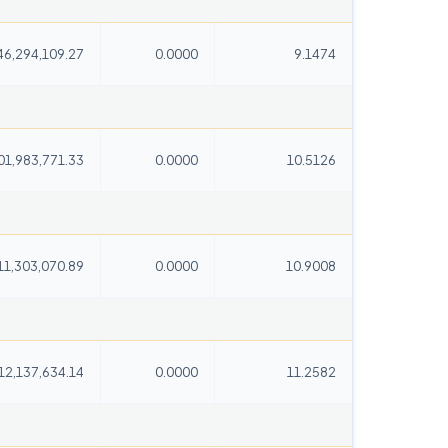
46,294,109.27
0.0000
9.1474
01,983,771.33
0.0000
10.5126
11,303,070.89
0.0000
10.9008
12,137,634.14
0.0000
11.2582