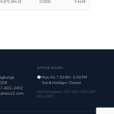
55,872,484.18
0.0000
9.4648
OFFICE HOURS
Nagbunga
Mon–Fri: 7:30 AM – 5:00 PM
 2208
Sun & Holidays: Closed
47-602-2402
24/7 Emergency: 047-602-2401 / 047-
zameco2.com
602-2402