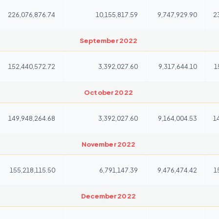
226,076,876.74
10,155,817.59
9,747,929.90
2
September 2022
152,440,572.72
3,392,027.60
9,317,644.10
1
October 2022
149,948,264.68
3,392,027.60
9,164,004.53
1
November 2022
155,218,115.50
6,791,147.39
9,476,474.42
1
December 2022