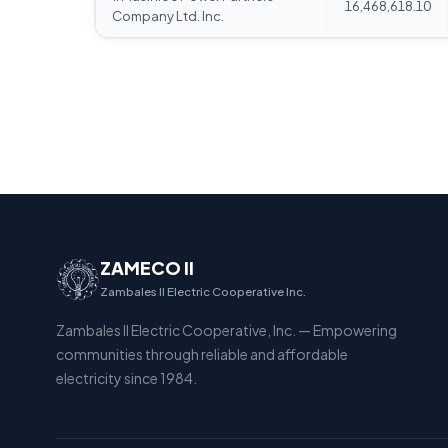
16,468,618.10
Company Ltd. Inc.
ZAMECO II
Zambales II Electric Cooperative Inc.
Zambales II Electric Cooperative, Inc. — Empowering
communities through reliable and affordable
electricity since 1984.