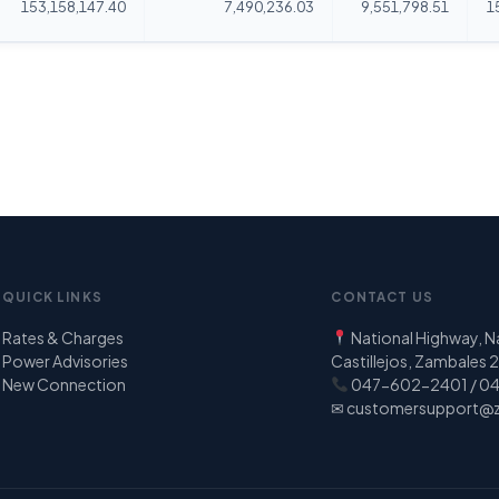
153,158,147.40
7,490,236.03
9,551,798.51
1
QUICK LINKS
CONTACT US
Rates & Charges
National Highway, 
Power Advisories
Castillejos, Zambales
New Connection
047-602-2401 / 0
✉
customersupport@