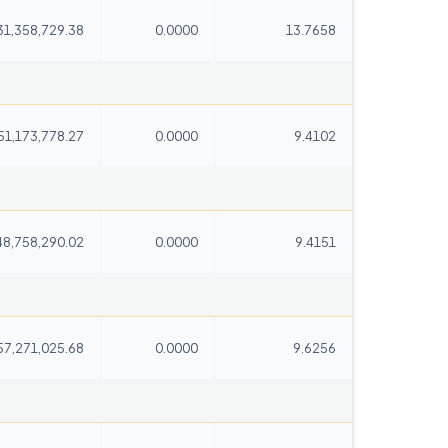
31,358,729.38
0.0000
13.7658
51,173,778.27
0.0000
9.4102
48,758,290.02
0.0000
9.4151
57,271,025.68
0.0000
9.6256