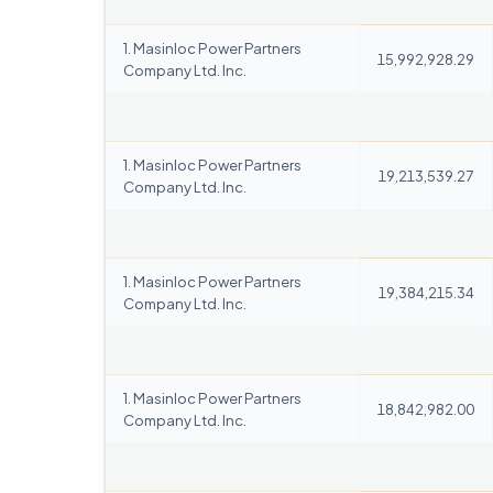
1. Masinloc Power Partners
15,992,928.29
Company Ltd. Inc.
1. Masinloc Power Partners
19,213,539.27
Company Ltd. Inc.
1. Masinloc Power Partners
19,384,215.34
Company Ltd. Inc.
1. Masinloc Power Partners
18,842,982.00
Company Ltd. Inc.