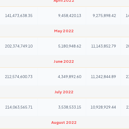
April 2022
141,473,638.35
9,458,420.13
9,275,898.42
1
May 2022
202,374,749.10
5,180,948.62
11,143,852.79
2
June 2022
212,574,600.73
4,349,892.60
11,242,844.89
2
July 2022
214,063,565.71
3,538,533.15
10,928,929.44
2
August 2022