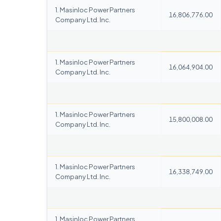
1. Masinloc Power Partners
16,806,776.00
Company Ltd. Inc.
1. Masinloc Power Partners
16,064,904.00
Company Ltd. Inc.
1. Masinloc Power Partners
15,800,008.00
Company Ltd. Inc.
1. Masinloc Power Partners
16,338,749.00
Company Ltd. Inc.
1. Masinloc Power Partners