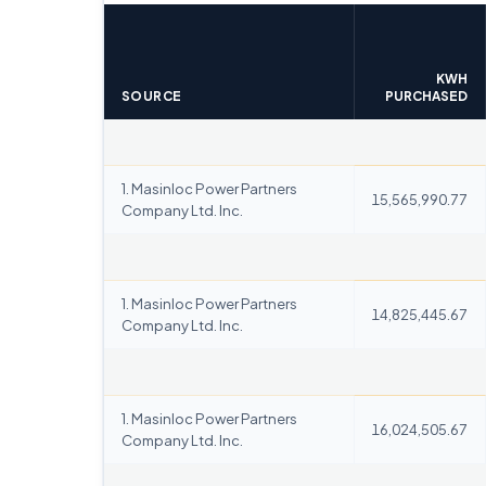
KWH
SOURCE
PURCHASED
1. Masinloc Power Partners
15,565,990.77
Company Ltd. Inc.
1. Masinloc Power Partners
14,825,445.67
Company Ltd. Inc.
1. Masinloc Power Partners
16,024,505.67
Company Ltd. Inc.