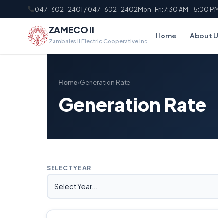
047-602-2401 / 047-602-2402
Mon–Fri: 7:30 AM – 5:00 P
ZAMECO II
Home
About U
Zambales II Electric Cooperative Inc.
Home
›
Generation Rate
Generation Rate
SELECT YEAR