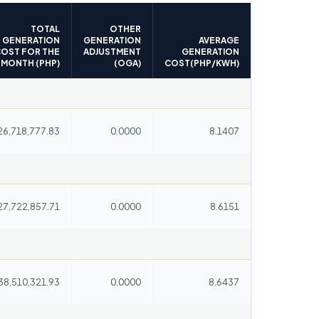
TOTAL
OTHER
GENERATION
GENERATION
AVERAGE
OST FOR THE
ADJUSTMENT
GENERATION
MONTH (PHP)
(OGA)
COST(PHP/KWH)
26,718,777.83
0.0000
8.1407
27,722,857.71
0.0000
8.6151
38,510,321.93
0.0000
8.6437