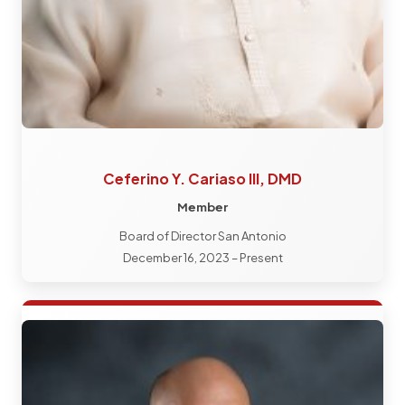
Ceferino Y. Cariaso III, DMD
Member
Board of Director San Antonio
December 16, 2023 – Present