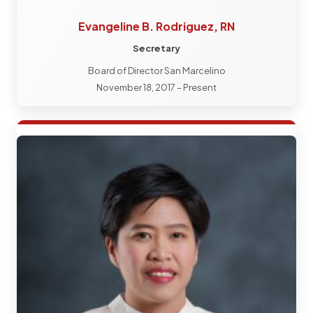
Evangeline B. Rodriguez, RN
Secretary
Board of Director San Marcelino
November 18, 2017 – Present