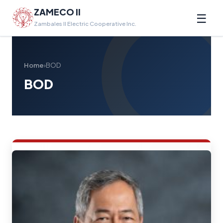
ZAMECO II
☰
Zambales II Electric Cooperative Inc.
Home
›
BOD
BOD