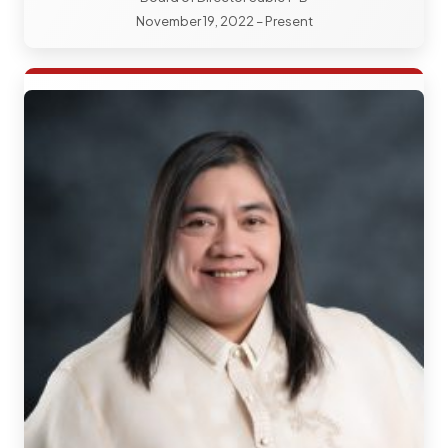
November 19, 2022 – Present