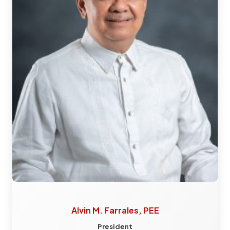
Alvin M. Farrales, PEE
President