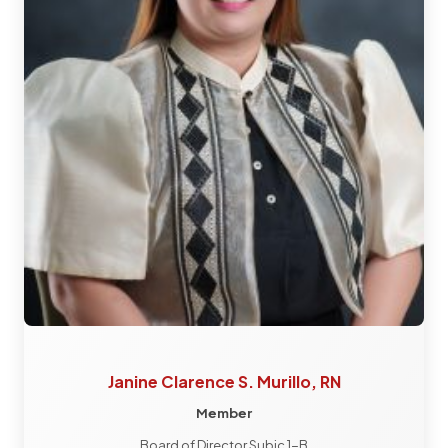
Janine Clarence S. Murillo, RN
Member
Board of Director Subic 1-B