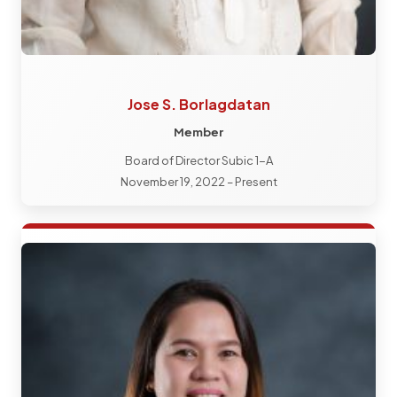
Jose S. Borlagdatan
Member
Board of Director Subic 1-A
November 19, 2022 – Present