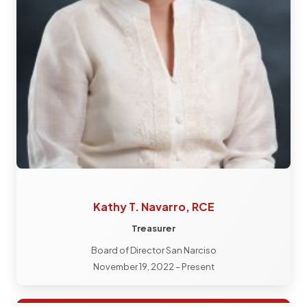
Kathy T. Navarro, RCE
Treasurer
Board of Director San Narciso
November 19, 2022 – Present