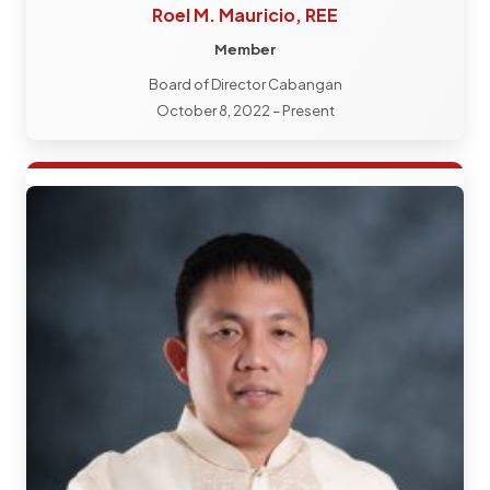
Roel M. Mauricio, REE
Member
Board of Director Cabangan
October 8, 2022 – Present