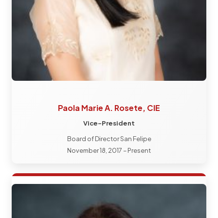
Paola Marie A. Rosete, CIE
Vice-President
Board of Director San Felipe
November 18, 2017 – Present