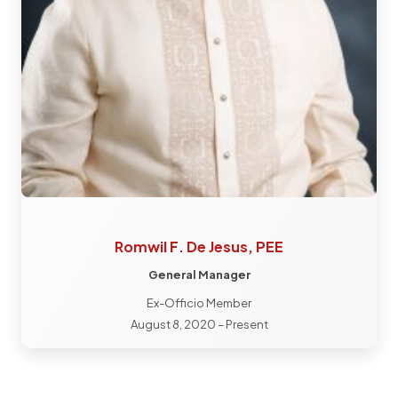
Romwil F. De Jesus, PEE
General Manager
Ex-Officio Member
August 8, 2020 – Present