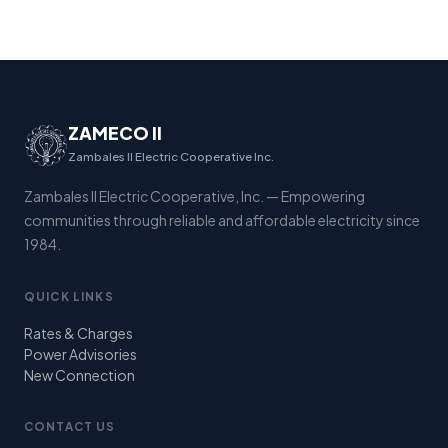
ZAMECO II
Zambales II Electric Cooperative Inc.
Zambales II Electric Cooperative, Inc. — Empowering
communities through reliable and affordable electricity since
1984.
QUICK LINKS
Rates & Charges
Power Advisories
New Connection
CONTACT US