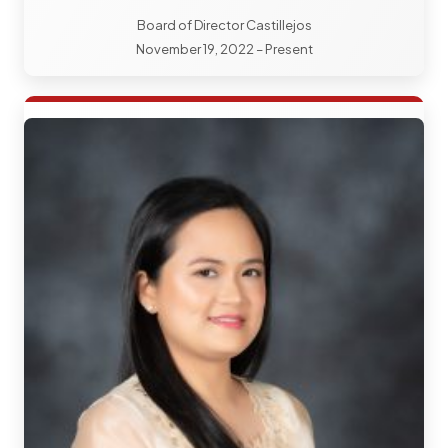
Board of Director Castillejos
November 19, 2022 – Present