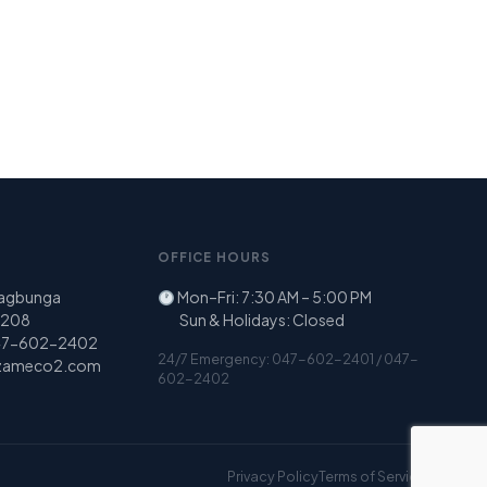
OFFICE HOURS
Nagbunga
Mon–Fri: 7:30 AM – 5:00 PM
 2208
Sun & Holidays: Closed
47-602-2402
24/7 Emergency: 047-602-2401 / 047-
zameco2.com
602-2402
Privacy Policy
Terms of Service