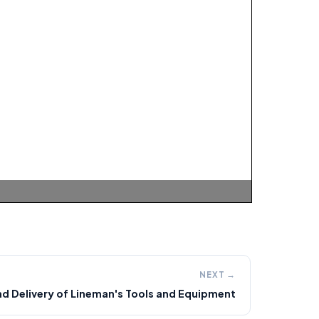
NEXT →
d Delivery of Lineman's Tools and Equipment