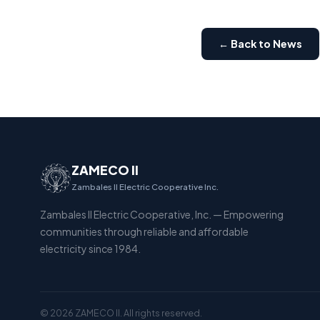
← Back to News
ZAMECO II
Zambales II Electric Cooperative Inc.
Zambales II Electric Cooperative, Inc. — Empowering
communities through reliable and affordable
electricity since 1984.
© 2026 ZAMECO II. All rights reserved.