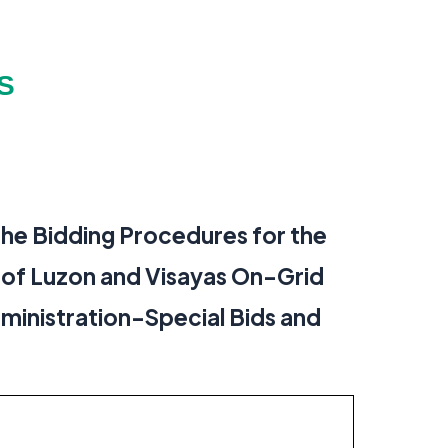
S
the Bidding Procedures for the
 of Luzon and Visayas On-Grid
dministration-Special Bids and