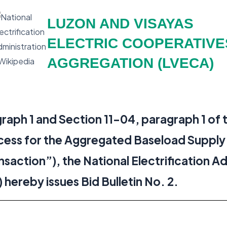
LUZON AND VISAYAS
ELECTRIC COOPERATIVE
AGGREGATION (LVECA)
raph 1 and Section 11-04, paragraph 1 of 
cess for the Aggregated Baseload Supply
nsaction”), the National Electrification A
reby issues Bid Bulletin No. 2.