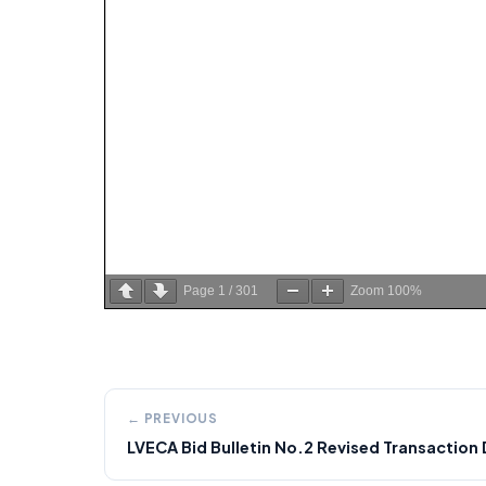
Page
1
/
301
Zoom
100%
← PREVIOUS
LVECA Bid Bulletin No.2 Revised Transactio