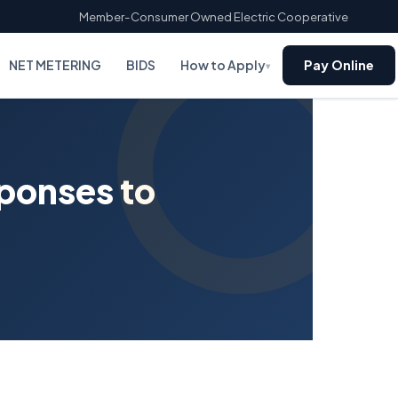
Member-Consumer Owned Electric Cooperative
NET METERING
BIDS
How to Apply
Pay Online
▾
sponses to