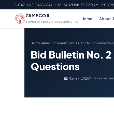
047-602-2401 / 047-602-2402
Mon–Fri: 7:30 AM – 5:00 P
ZAMECO II
Home
About U
Zambales II Electric Cooperative Inc.
Home
›
Announcement
›
Bid Bulletin No. 2 – Annex A
Bid Bulletin No. 
Questions
✎ dave delosre
May 29, 2026
ANNOUNCEMENT