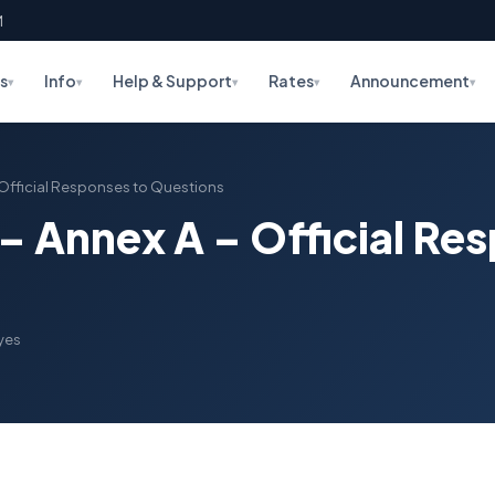
M
s
Info
Help & Support
Rates
Announcement
▾
▾
▾
▾
▾
 – Official Responses to Questions
2 – Annex A – Official Re
yes