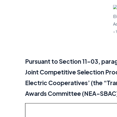
Pursuant to Section 11-03, parag
Joint Competitive Selection Pro
Electric Cooperatives’ (the “Tra
Awards Committee (NEA-SBAC) he