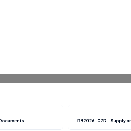
n Documents
ITB2026-07D - Supply an