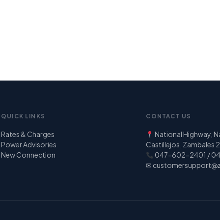
QUICK LINKS
CONTACT US
Rates & Charges
National Highway, 
Power Advisories
Castillejos, Zambales
New Connection
047-602-2401 / 0
✉
customersupport@