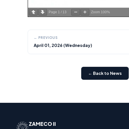
Page
1
/
13
Zoom
100%
← PREVIOUS
April 01, 2026 (Wednesday)
← Back to News
ZAMECO II