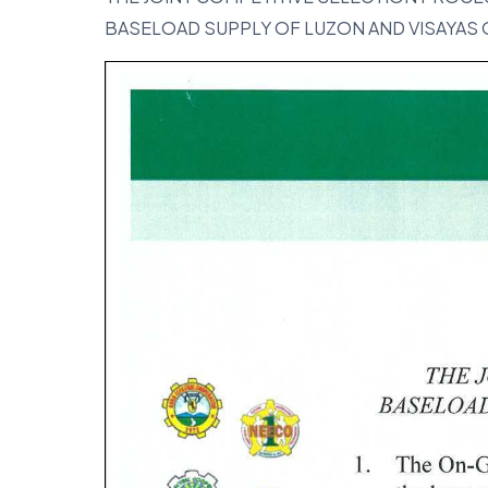
BASELOAD SUPPLY OF LUZON AND VISAYAS