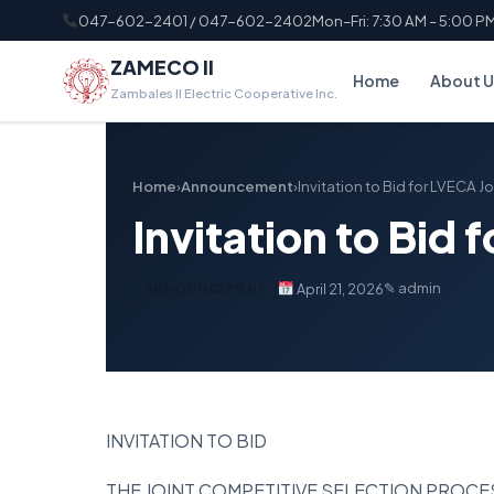
047-602-2401 / 047-602-2402
Mon–Fri: 7:30 AM – 5:00 P
ZAMECO II
Home
About U
Zambales II Electric Cooperative Inc.
Home
›
Announcement
›
Invitation to Bid for LVECA J
Invitation to Bid 
✎ admin
April 21, 2026
ANNOUNCEMENT
INVITATION TO BID
THE JOINT COMPETITIVE SELECTION PROC