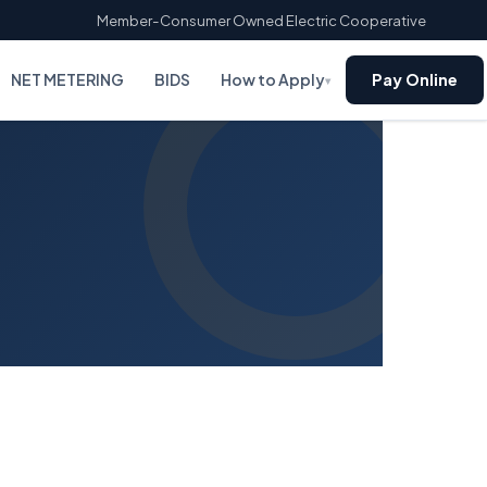
Member-Consumer Owned Electric Cooperative
NET METERING
BIDS
How to Apply
Pay Online
▾