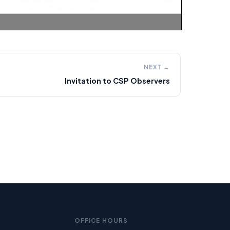
NEXT →
Invitation to CSP Observers
OFFICE HOURS