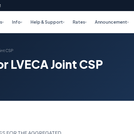
M
s
Info
Help & Support
Rates
Announcement
▾
▾
▾
▾
▾
oint CSP
for LVECA Joint CSP
ESS FOR THE AGGREGATED