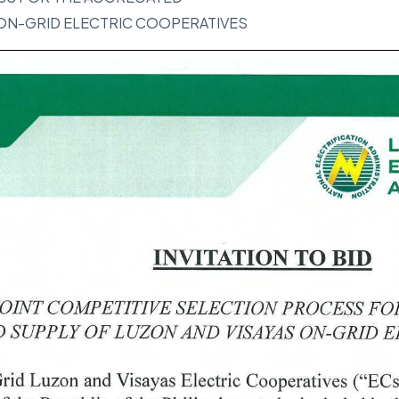
 ON-GRID ELECTRIC COOPERATIVES