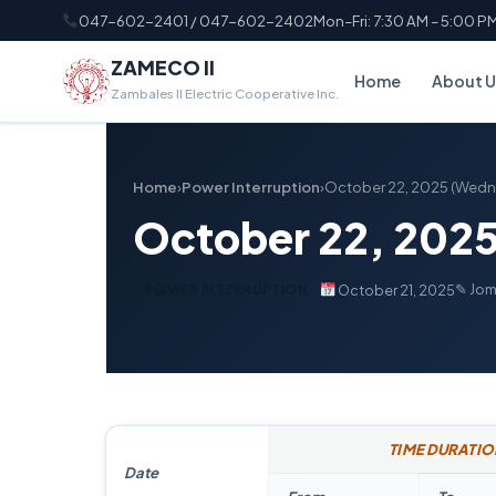
047-602-2401 / 047-602-2402
Mon–Fri: 7:30 AM – 5:00 P
ZAMECO II
Home
About U
Zambales II Electric Cooperative Inc.
Home
›
Power Interruption
›
October 22, 2025 (Wed
October 22, 202
✎ Jom
October 21, 2025
POWER INTERRUPTION
TIME DURATIO
Date