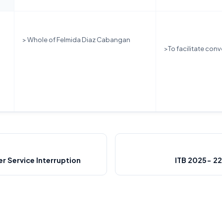
> Whole of Felmida Diaz Cabangan
>To facilitate conv
 Service Interruption
ITB 2025- 2