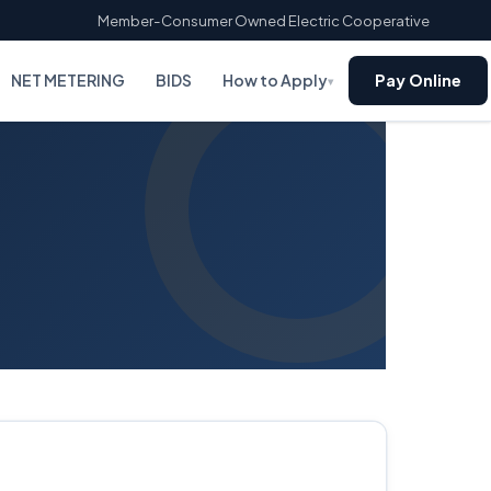
Member-Consumer Owned Electric Cooperative
NET METERING
BIDS
How to Apply
Pay Online
▾