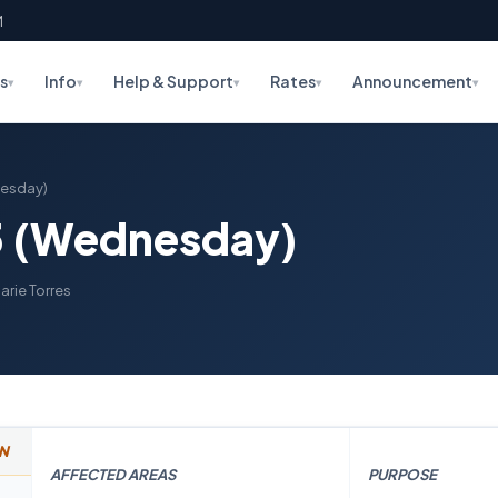
M
s
Info
Help & Support
Rates
Announcement
▾
▾
▾
▾
▾
nesday)
5 (Wednesday)
arie Torres
N
AFFECTED AREAS
PURPOSE