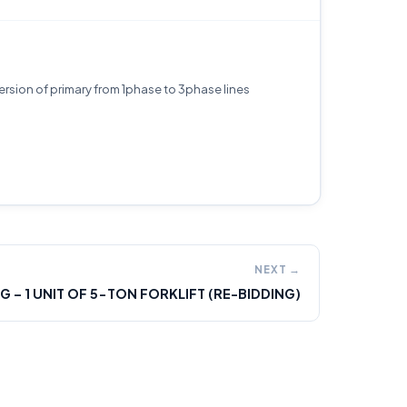
ersion of primary from 1phase to 3phase lines
NEXT →
2G – 1 UNIT OF 5-TON FORKLIFT (RE-BIDDING)