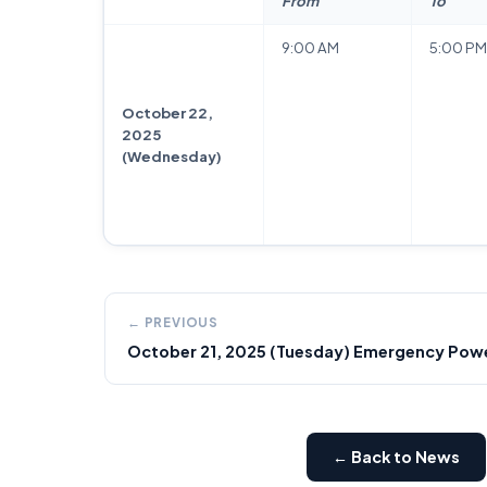
From
To
9:00 AM
5:00 PM
October 22,
2025
(Wednesday)
← PREVIOUS
October 21, 2025 (Tuesday) Emergency Power
← Back to News