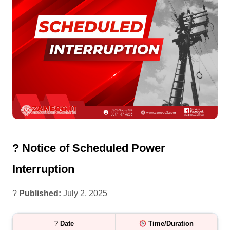
? Notice of Scheduled Power
Interruption
?
Published:
July 2, 2025
?
Date
Time/Duration