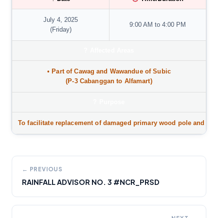
July 4, 2025
9:00 AM to 4:00 PM
(Friday)
?
Affected Areas
• Part of
Cawag and Wawandue of Subic
(P-3 Cabanggan to Alfamart)
?️
Purpose
To facilitate replacement of damaged primary wood pole and inst
← PREVIOUS
RAINFALL ADVISOR NO. 3 #NCR_PRSD