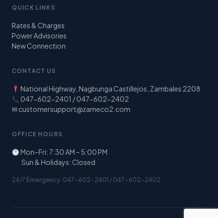
QUICK LINKS
Rates & Charges
Power Advisories
New Connection
CONTACT US
National Highway, Nagbunga Castillejos, Zambales 2208
047-602-2401 / 047-602-2402
✉
customersupport@zameco2.com
OFFICE HOURS
Mon–Fri: 7:30 AM – 5:00 PM
Sun & Holidays: Closed
24/7 Emergency: 047-602-2401 / 047-602-2402