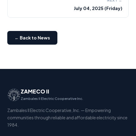
NEXT →
July 04, 2025 (Friday)
← Back to News
ZAMECO II
Zambales II Electric Cooperative Inc.
Zambales II Electric Cooperative, Inc. — Empowering
communities through reliable and affordable electricity since
1984.