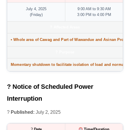
July 4, 2025
9:00 AM to 9:30 AM
(Friday)
3:00 PM to 4:00 PM
?
Affected Areas
• Whole area of
Cawag and Part of Wawandue and Asinan Proper
?️
Purpose
Momentary shutdown to facilitate isolation of load and normaliz
? Notice of Scheduled Power
Interruption
?
Published:
July 2, 2025
?
Date
Time/Duration