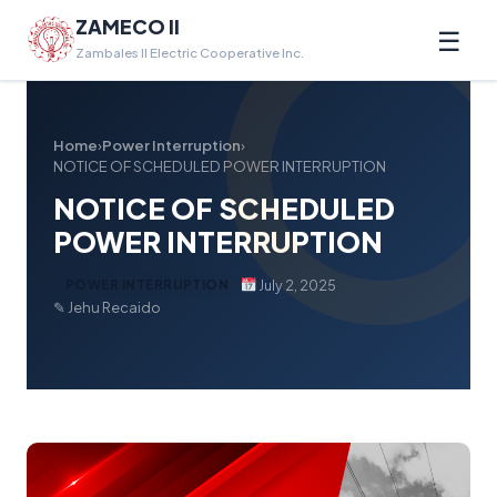
ZAMECO II
☰
Zambales II Electric Cooperative Inc.
Home
›
Power Interruption
›
NOTICE OF SCHEDULED POWER INTERRUPTION
NOTICE OF SCHEDULED
POWER INTERRUPTION
July 2, 2025
POWER INTERRUPTION
✎ Jehu Recaido